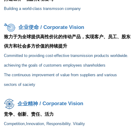
Building a world-class
transmsson
company
企业使命
/ Corporate Vision
致力于为全球提供高性价比的传动产品，实现客户、员工、股东
供方和社会多方价值的持续提升
Committed to providing cost-effective transmission products worldwide.
achieving the goals of customers employees shareholders
The continuous improvement of value from suppliers and various
sectors of
saciety
企业精神
/ Corporate Vision
竞争、创新、责任、活力
Competition,Innovation
, Responsibility. Vitality