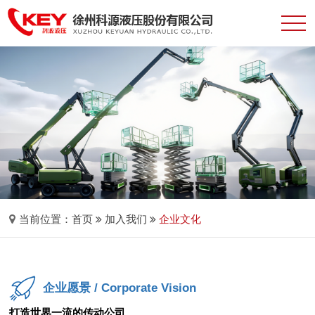
当前位置：
首页
加入我们
企业文化
企业愿景
/ Corporate Vision
打造世界一流的传动公司